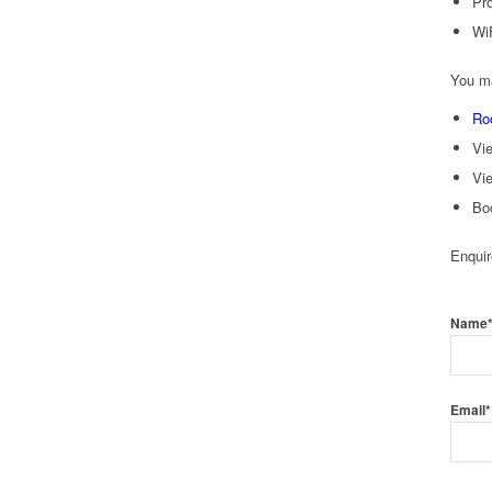
Pro
Wi
You ma
Ro
Vi
Vi
Bo
Enqui
Name
Email*