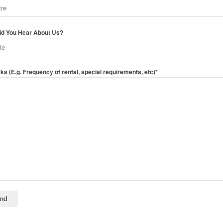
d You Hear About Us?
s (E.g. Frequency of rental, special requirements, etc)*