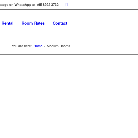
ssage on WhatsApp at +65 8922 3732
 Rental
Room Rates
Contact
You are here:
Home
/
Medium Rooms