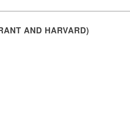
BRANT AND HARVARD)