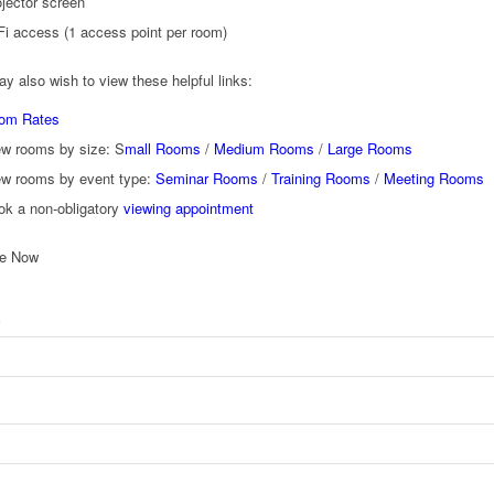
jector screen
Fi access (1 access point per room)
y also wish to view these helpful links:
om Rates
ew rooms by size: S
mall Rooms
/
Medium Rooms
/
Large Rooms
ew rooms by event type:
Seminar Rooms
/
Training Rooms
/
Meeting Rooms
ok a non-obligatory
viewing appointment
re Now
*