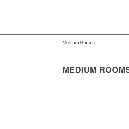
Medium Rooms
MEDIUM ROOMS 