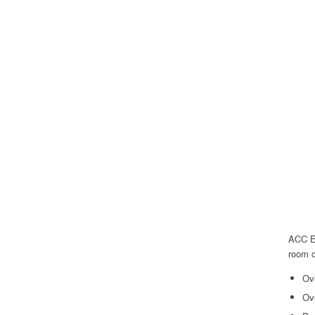
ACC Ed
room c
Ov
Ov