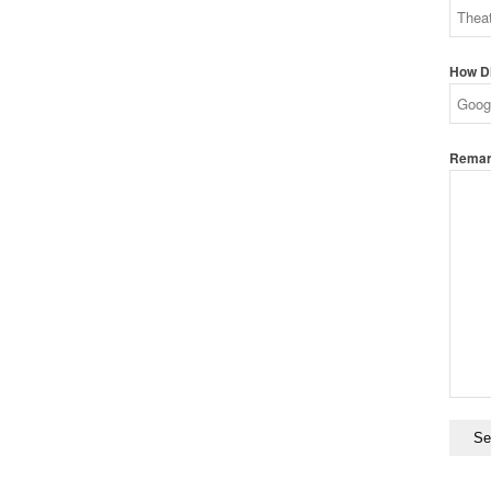
How Di
Remark