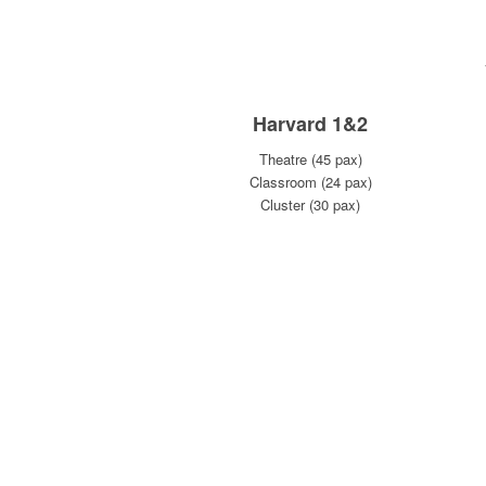
Harvard 1&2
Theatre (45 pax)
Classroom (24 pax)
Cluster (30 pax)