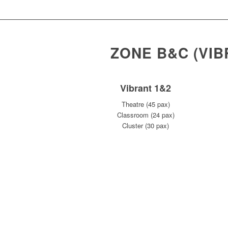
ZONE B&C (VI
Vibrant 1&2
Theatre (45 pax)
Classroom (24 pax)
Cluster (30 pax)