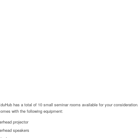
uHub has a total of 10 small seminar rooms available for your consideration
omes with the following equipment:
erhead projector
erhead speakers