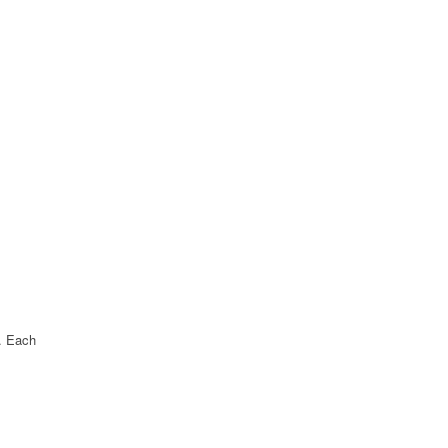
. Each