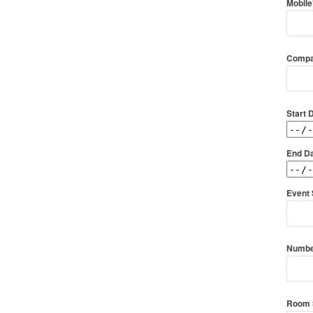
Mobile
Compa
Start 
End Da
Event 
Numbe
Room 