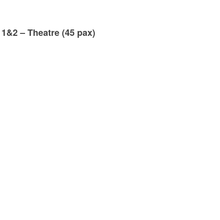
 1&2 – Theatre (45 pax)