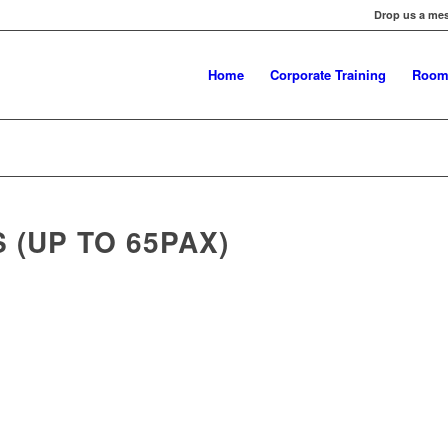
Drop us a me
Home
Corporate Training
Room
(UP TO 65PAX)