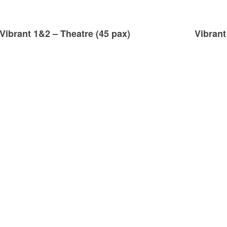
Vibrant 1&2 – Theatre (45 pax)
Vibrant