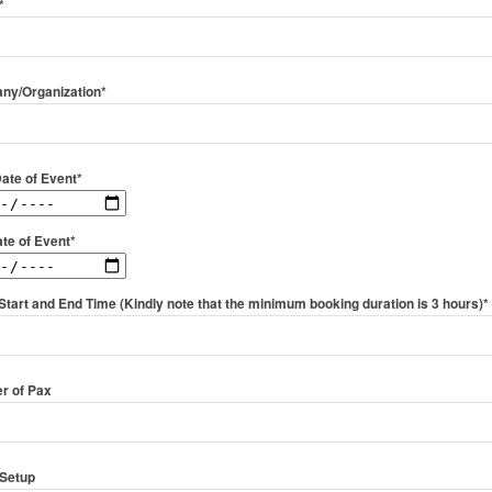
*
ny/Organization*
Date of Event*
te of Event*
Start and End Time (Kindly note that the minimum booking duration is 3 hours)*
r of Pax
Setup