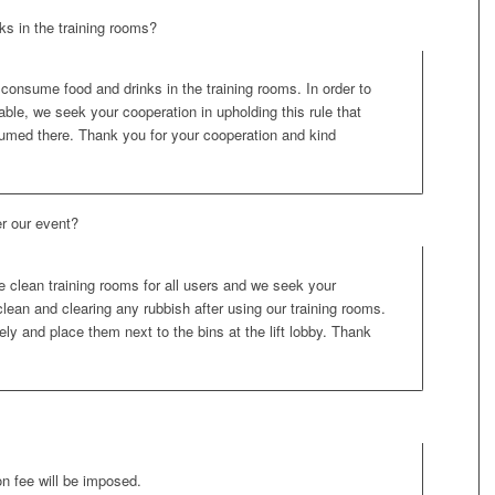
s in the training rooms?
 consume food and drinks in the training rooms. In order to
le, we seek your cooperation in upholding this rule that
sumed there. Thank you for your cooperation and kind
er our event?
 clean training rooms for all users and we seek your
lean and clearing any rubbish after using our training rooms.
ly and place them next to the bins at the lift lobby. Thank
on fee will be imposed.