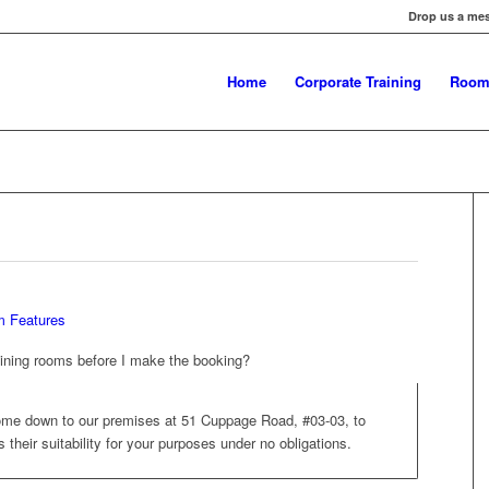
Drop us a me
Home
Corporate Training
Room
 Features
raining rooms before I make the booking?
me down to our premises at 51 Cuppage Road, #03-03, to
their suitability for your purposes under no obligations.