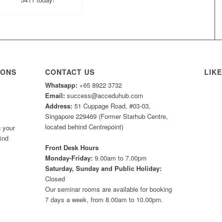
IONS
CONTACT US
LIK
Whatsapp:
+65 8922 3732
Email:
success@acceduhub.com
Address:
51 Cuppage Road, #03-03,
Singapore 229469 (Former Starhub Centre,
located behind Centrepoint)
 your
ind
Front Desk Hours
Monday-Friday:
9.00am to 7.00pm
Saturday, Sunday and Public Holiday:
Closed
Our seminar rooms are available for booking
7 days a week, from 8.00am to 10.00pm.