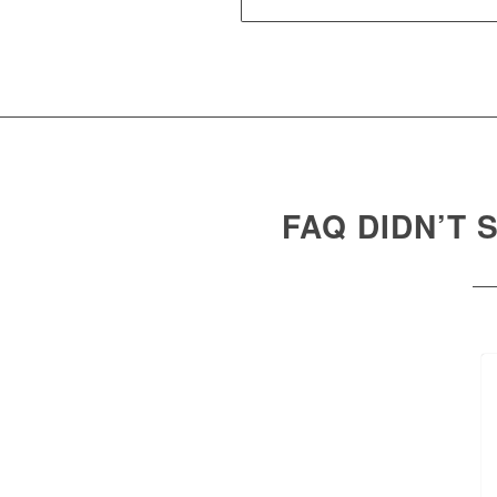
FAQ DIDN’T