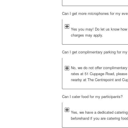
Can I get more microphones for my eve
Yes you may! Do let us know how 
charges may apply.
Can I get complimentary parking for my 
No, we do not offer complimentary 
rates at 51 Cuppage Road, please
nearby at The Centrepoint and Cu
Can I cater food for my participants?
Yes, we have a dedicated catering a
beforehand if you are catering foo