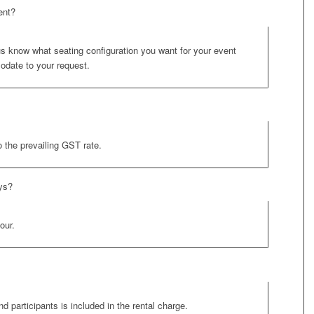
ent?
 us know what seating configuration you want for your event
odate to your request.
o the prevailing GST rate.
ays?
our.
nd participants is included in the rental charge.