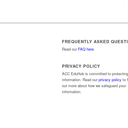
FREQUENTLY ASKED QUEST
Read our
FAQ here
.
PRIVACY POLICY
ACC EduHub is committed to protecting
information. Read our
privacy policy
to f
out more about how we safeguard your
information.