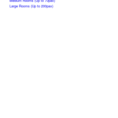
Medium Rooms (Up to 70pax)
Large Rooms (Up to 200pax)