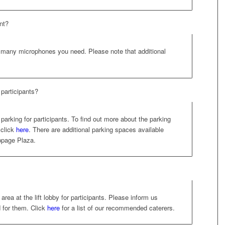
nt?
many microphones you need. Please note that additional
participants?
parking for participants. To find out more about the parking
 click
here
. There are additional parking spaces available
ppage Plaza.
rea at the lift lobby for participants. Please inform us
d for them. Click
here
for a list of our recommended caterers.