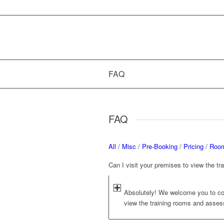
FAQ
FAQ
All
/
Misc
/
Pre-Booking
/
Pricing
/
Room
Can I visit your premises to view the t
Absolutely! We welcome you to co
view the training rooms and assess 