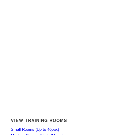
VIEW TRAINING ROOMS
Small Rooms (Up to 40pax)