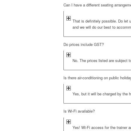
Can I have a different seating arrangem
That is definitely possible. Do let
and we will do our best to accomm
Do prices include GST?
No. The prices listed are subject t
Is there air-conditioning on public holid
Yes, but it will be charged by the h
Is Wi-Fi available?
Yes! Wi-Fi access for the trainer a