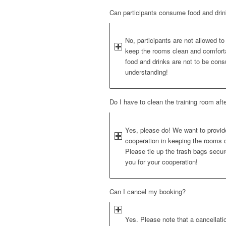
Can participants consume food and drink
No, participants are not allowed to
keep the rooms clean and comfortab
food and drinks are not to be con
understanding!
Do I have to clean the training room aft
Yes, please do! We want to provide
cooperation in keeping the rooms c
Please tie up the trash bags secure
you for your cooperation!
Can I cancel my booking?
Yes. Please note that a cancellati