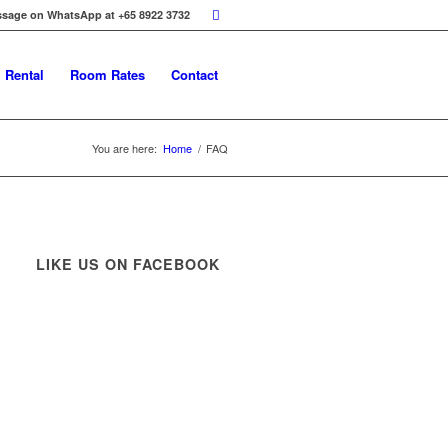
ssage on WhatsApp at +65 8922 3732
 Rental
Room Rates
Contact
You are here:
Home
/
FAQ
LIKE US ON FACEBOOK