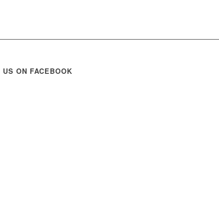
E US ON FACEBOOK