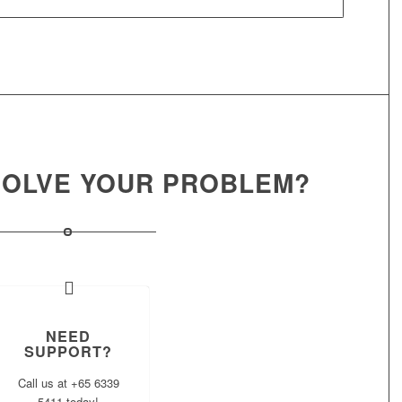
 SOLVE YOUR PROBLEM?
NEED
SUPPORT?
Call us at +65 6339
5411 today!